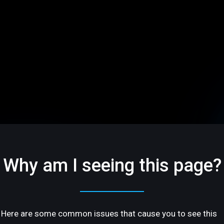
Why am I seeing this page?
Here are some common issues that cause you to see this