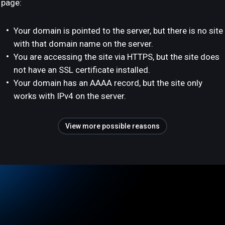
page:
Your domain is pointed to the server, but there is no site
with that domain name on the server.
You are accessing the site via HTTPS, but the site does
not have an SSL certificate installed.
Your domain has an AAAA record, but the site only
works with IPv4 on the server.
View more possible reasons